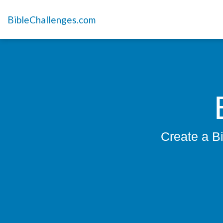
BibleChallenges.com
Create a Bi