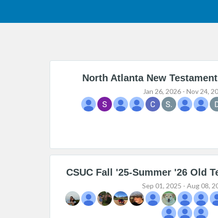
North Atlanta New Testament
Jan 26, 2026 - Nov 24, 2
CSUC Fall '25-Summer '26 Old T
Sep 01, 2025 - Aug 08, 2