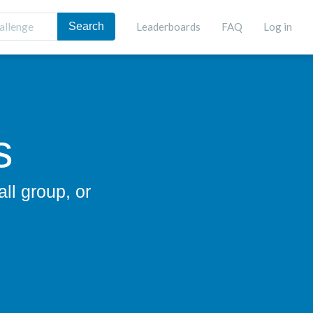
Leaderboards
FAQ
Log in
s
ll group, or