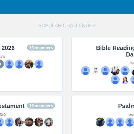
POPULAR CHALLENGES
 2026
Bible Readin
13 members
Da
026
Ja
estament
Psalm
18 members
026
Se