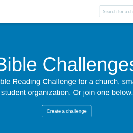
Bible Challenge
ble Reading Challenge for a church, sma
student organization. Or join one below.
Create a challenge