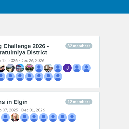
g Challenge 2026 -
32 members
ratulmiya District
n 12, 2026 - Dec 26, 2026
s in Elgin
12 members
p 07, 2025 - Dec 01, 2026